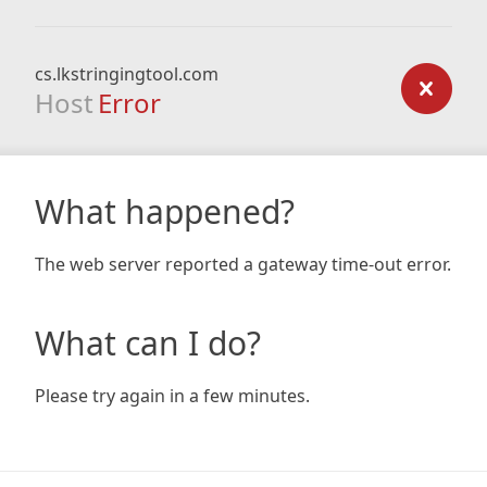
cs.lkstringingtool.com
Host
Error
What happened?
The web server reported a gateway time-out error.
What can I do?
Please try again in a few minutes.